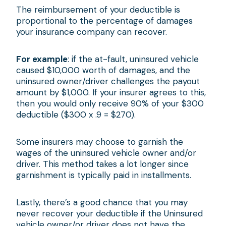
The reimbursement of your deductible is
proportional to the percentage of damages
your insurance company can recover.
For example
: if the at-fault, uninsured vehicle
caused $10,000 worth of damages, and the
uninsured owner/driver challenges the payout
amount by $1,000. If your insurer agrees to this,
then you would only receive 90% of your $300
deductible ($300 x .9 = $270).
Some insurers may choose to garnish the
wages of the uninsured vehicle owner and/or
driver. This method takes a lot longer since
garnishment is typically paid in installments.
Lastly, there’s a good chance that you may
never recover your deductible if the Uninsured
vehicle owner/or driver does not have the