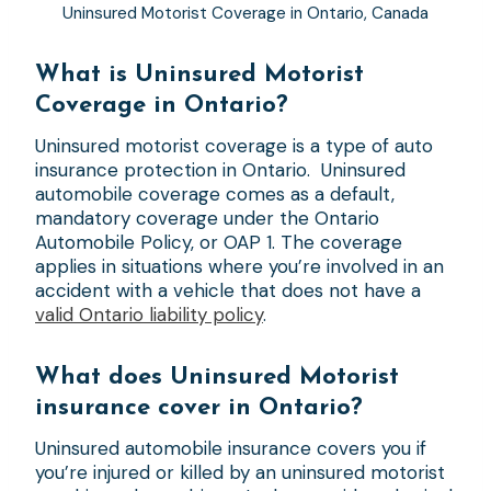
Uninsured Motorist Coverage in Ontario, Canada
What is Uninsured Motorist
Coverage in Ontario?
Uninsured motorist coverage is a type of auto
insurance protection in Ontario. Uninsured
automobile coverage comes as a default,
mandatory coverage under the Ontario
Automobile Policy, or OAP 1. The coverage
applies in situations where you’re involved in an
accident with a vehicle that does not have a
valid Ontario liability policy
.
What does Uninsured Motorist
insurance cover in Ontario?
Uninsured automobile insurance covers you if
you’re injured or killed by an uninsured motorist