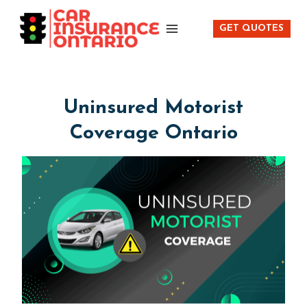
Skip
to
GET QUOTES
content
Uninsured Motorist
Coverage Ontario