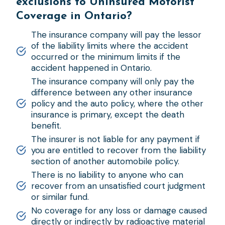
exclusions to Uninsured Motorist
Coverage in Ontario?
The insurance company will pay the lessor
of the liability limits where the accident
occurred or the minimum limits if the
accident happened in Ontario.
The insurance company will only pay the
difference between any other insurance
policy and the auto policy, where the other
insurance is primary, except the death
benefit.
The insurer is not liable for any payment if
you are entitled to recover from the liability
section of another automobile policy.
There is no liability to anyone who can
recover from an unsatisfied court judgment
or similar fund.
No coverage for any loss or damage caused
directly or indirectly by radioactive material