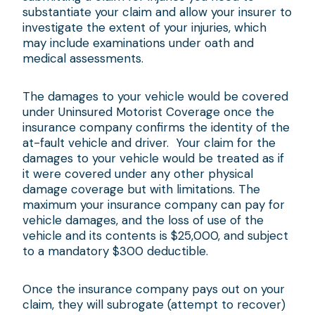
substantiate your claim and allow your insurer to
investigate the extent of your injuries, which
may include examinations under oath and
medical assessments.
The damages to your vehicle would be covered
under Uninsured Motorist Coverage once the
insurance company confirms the identity of the
at-fault vehicle and driver. Your claim for the
damages to your vehicle would be treated as if
it were covered under any other physical
damage coverage but with limitations. The
maximum your insurance company can pay for
vehicle damages, and the loss of use of the
vehicle and its contents is $25,000, and subject
to a mandatory $300 deductible.
Once the insurance company pays out on your
claim, they will subrogate (attempt to recover)