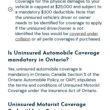
Coverage for the physical damages to your
vehicle is capped at $25,000 and subject to
a mandatory $300 deductible. Note that
the uninsured vehicle’s driver or owner
needs to be identified for coverage to apply.
If the uninsured driver/owner is not
identified the loss would be
covered under
collision
or all perils coverages if purchased.
Is Uninsured Automobile Coverage
mandatory in Ontario?
Yes, uninsured automobile coverage is
mandatory in Ontario, Canada. Section 5 of the
Ontario Automobile Policy, or OAP1, stipulates
the terms and conditions of Uninsured Motorist
Coverage under the Insurance Act of Ontario.
Uninsured Motorist Coverage