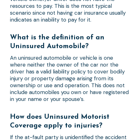
resources to pay. This is the most typical
scenario since not having car insurance usually
indicates an inability to pay for it.
What is the definition of an
Uninsured Automobile?
An uninsured automobile or vehicle is one
where neither the owner of the car nor the
driver has a valid liability policy to cover bodily
injury or property damage arising from its
ownership or use and operation. This does not
include automobiles you own or have registered
in your name or your spouse’s.
How does Uninsured Motorist
Coverage apply to injuries?
If the at-fault party is unidentified the accident