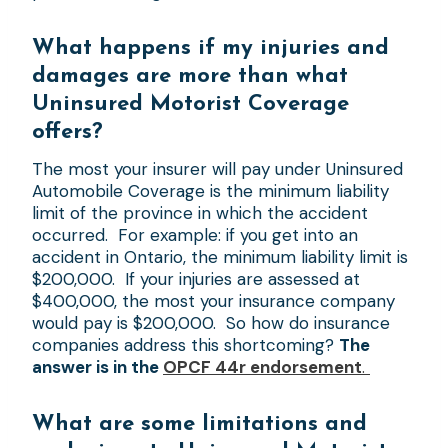
What happens if my injuries and
damages are more than what
Uninsured Motorist Coverage
offers?
The most your insurer will pay under Uninsured
Automobile Coverage is the minimum liability
limit of the province in which the accident
occurred. For example: if you get into an
accident in Ontario, the minimum liability limit is
$200,000. If your injuries are assessed at
$400,000, the most your insurance company
would pay is $200,000. So how do insurance
companies address this shortcoming?
The
answer is in the
OPCF 44r endorsement
.
What are some limitations and