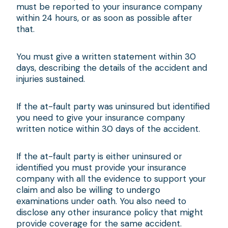
must be reported to your insurance company
within 24 hours, or as soon as possible after
that.
You must give a written statement within 30
days, describing the details of the accident and
injuries sustained.
If the at-fault party was uninsured but identified
you need to give your insurance company
written notice within 30 days of the accident.
If the at-fault party is either uninsured or
identified you must provide your insurance
company with all the evidence to support your
claim and also be willing to undergo
examinations under oath. You also need to
disclose any other insurance policy that might
provide coverage for the same accident.