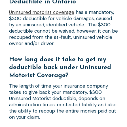
Deductible
in Ontario
Uninsured motorist coverage
has a mandatory,
$300 deductible for vehicle damages, caused
by an uninsured, identified vehicle. The $300
deductible cannot be waived, however, it can be
recouped from the at-fault, uninsured vehicle
owner and/or driver.
How long does it take to get my
deductible back under Uninsured
Motorist Coverage?
The length of time your insurance company
takes to give back your mandatory, $300
Uninsured Motorist deductible, depends on
administration times, contested liability and also
the ability to recoup the entire monies paid out
on your claim.