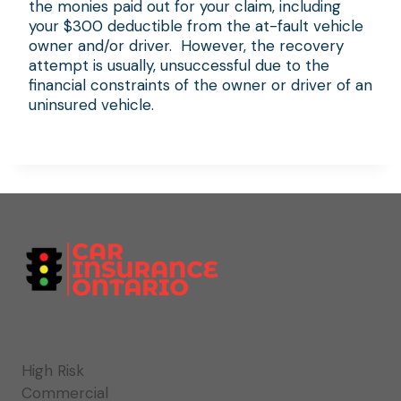
the monies paid out for your claim, including
your $300 deductible from the at-fault vehicle
owner and/or driver. However, the recovery
attempt is usually, unsuccessful due to the
financial constraints of the owner or driver of an
uninsured vehicle.
High Risk
Commercial