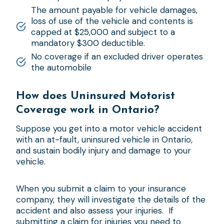
The amount payable for vehicle damages,
loss of use of the vehicle and contents is
capped at $25,000 and subject to a
mandatory $300 deductible.
No coverage if an excluded driver operates
the automobile
How does Uninsured Motorist
Coverage work in Ontario?
Suppose you get into a motor vehicle accident
with an at-fault, uninsured vehicle in Ontario,
and sustain bodily injury and damage to your
vehicle.
When you submit a claim to your insurance
company, they will investigate the details of the
accident and also assess your injuries. If
submitting a claim for injuries you need to