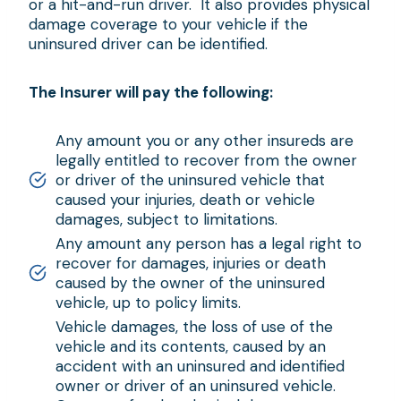
or a hit-and-run driver. It also provides physical
damage coverage to your vehicle if the
uninsured driver can be identified.
The Insurer will pay the following:
Any amount you or any other insureds are
legally entitled to recover from the owner
or driver of the uninsured vehicle that
caused your injuries, death or vehicle
damages, subject to limitations.
Any amount any person has a legal right to
recover for damages, injuries or death
caused by the owner of the uninsured
vehicle, up to policy limits.
Vehicle damages, the loss of use of the
vehicle and its contents, caused by an
accident with an uninsured and identified
owner or driver of an uninsured vehicle.